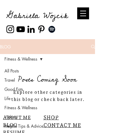
Gabriela Wojcik
BLOG
Fitness & Wellness
All Posts
Posts Coming Soon
Travel
Good Eats
Explore other categories in
this blog or check back later.
Life
Fitness & Wellness
ABOUT ME
SHOP
Videos
BLOG
CONTACT ME
Helpful Tips & Advice
RESUME